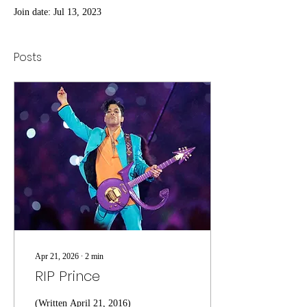
Join date: Jul 13, 2023
Posts
Apr 21, 2026
∙
2
min
RIP Prince
(Written April 21, 2016)