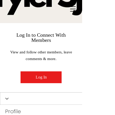
Log In to Connect With
Members
View and follow other members, leave
comments & more.
Log In
Profile