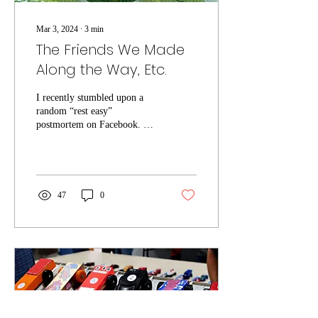
Mar 3, 2024
∙
3
min
The Friends We Made
Along the Way, Etc.
I recently stumbled upon a
random “rest easy”
postmortem on Facebook. A
friend was mourning a gone-
too-soon colleague and
mentor,...
47
0