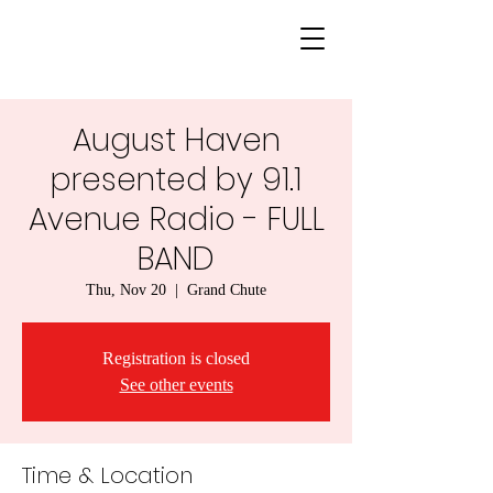
August Haven
presented by 91.1
Avenue Radio - FULL
BAND
Thu, Nov 20
  |  
Grand Chute
Registration is closed
See other events
Time & Location