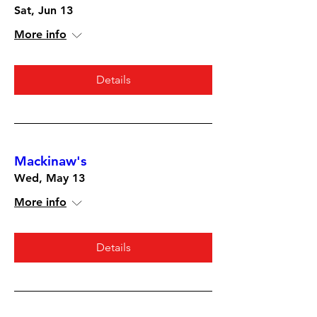
Sat, Jun 13
More info
Details
Mackinaw's
Wed, May 13
More info
Details