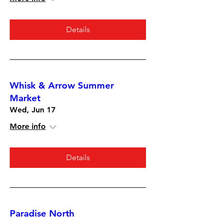
Details
Whisk & Arrow Summer
Market
Wed, Jun 17
More info
Details
Paradise North