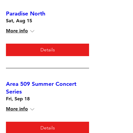
Paradise North
Sat, Aug 15
More info
Details
Area 509 Summer Concert
Series
Fri, Sep 18
More info
Details