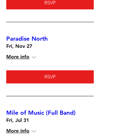
RSVP
Paradise North
Fri, Nov 27
More info
RSVP
Mile of Music (Full Band)
Fri, Jul 31
More info