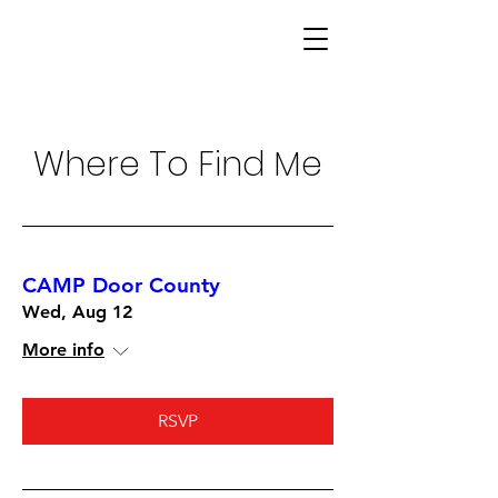
Where To Find Me
CAMP Door County
Wed, Aug 12
More info
RSVP