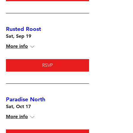
Rusted Roost
Sat, Sep 19
More info
RSVP
Paradise North
Sat, Oct 17
More info