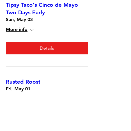
Tipsy Taco's Cinco de Mayo
Two Days Early
Sun, May 03
More info
Details
Rusted Roost
Fri, May 01
More info
Details