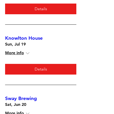
Details
Knowlton House
Sun, Jul 19
More info
Details
Sway Brewing
Sat, Jun 20
More info