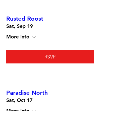
Rusted Roost
Sat, Sep 19
More info
RSVP
Paradise North
Sat, Oct 17
More info
RSVP