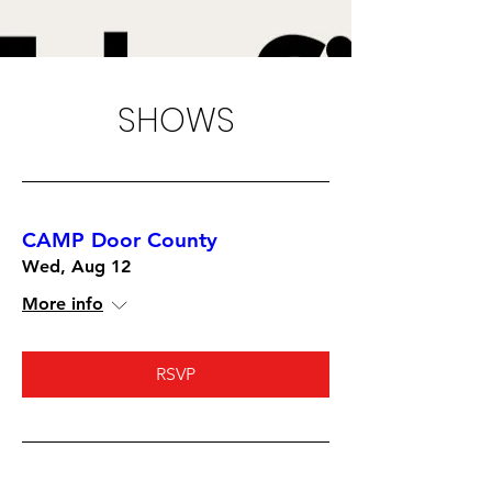
SHOWS
CAMP Door County
Wed, Aug 12
More info
RSVP