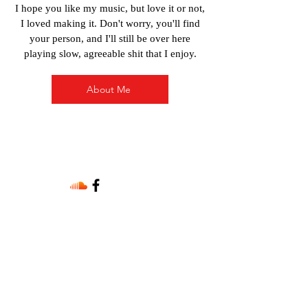
I hope you like my music, but love it or not,
I loved making it. Don't worry, you'll find
your person, and I'll still be over here
playing slow, agreeable shit that I enjoy.
About Me