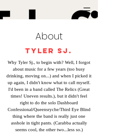
About
Tyler Sj.
Why Tyler Sj., to begin with? Well, I forgot
about music for a few years (too busy
drinking, moving on...) and when I picked it
up again, I didn't know what to call myself.
I'd been in a band called The Relics (Great
times! Uneven results.), but it didn't feel
right to do the solo Dashboard
Confessional/Queensryche/Third Eye Blind
thing where the band is really just one
asshole in tight pants. (Carabba actually
seems cool, the other two...less so.)