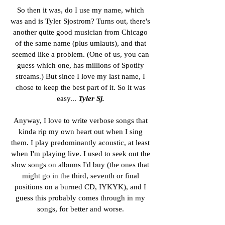
So then it was, do I use my name, which
was and is Tyler Sjostrom? Turns out, there's
another quite good musician from Chicago
of the same name (plus umlauts), and that
seemed like a problem. (One of us, you can
guess which one, has millions of Spotify
streams.) But since I love my last name, I
chose to keep the best part of it. So it was
easy...
Tyler Sj.
Anyway, I love to write verbose songs that
kinda rip my own heart out when I sing
them. I play predominantly acoustic, at least
when I'm playing live. I used to seek out the
slow songs on albums I'd buy (the ones that
might go in the third, seventh or final
positions on a burned CD, IYKYK), and I
guess this probably comes through in my
songs, for better and worse.