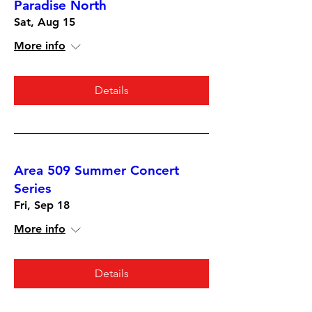
Paradise North
Sat, Aug 15
More info
Details
Area 509 Summer Concert
Series
Fri, Sep 18
More info
Details