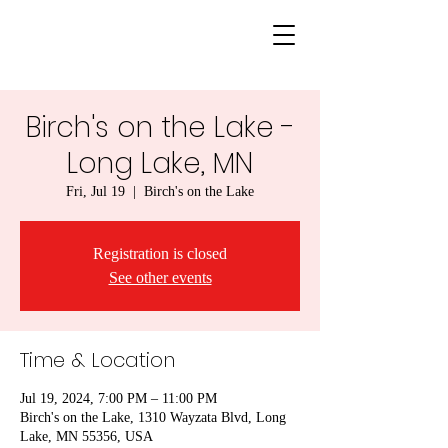
Birch's on the Lake -
Long Lake, MN
Fri, Jul 19
  |  
Birch's on the Lake
Registration is closed
See other events
Time & Location
Jul 19, 2024, 7:00 PM – 11:00 PM
Birch's on the Lake, 1310 Wayzata Blvd, Long
Lake, MN 55356, USA