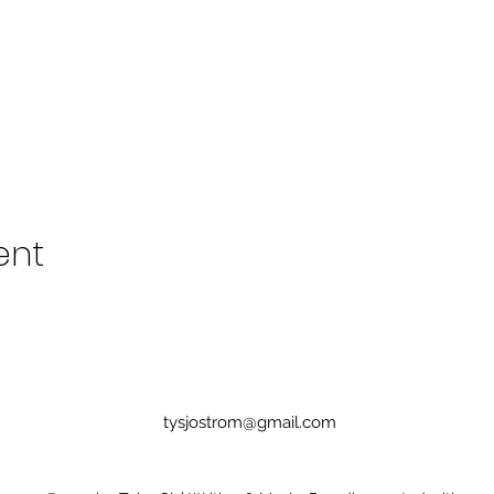
ent
tysjostrom@gmail.com