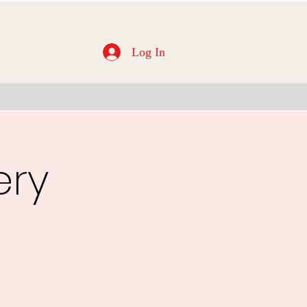
Log In
ery