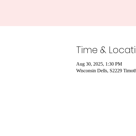
Time & Locat
Aug 30, 2025, 1:30 PM
Wisconsin Dells, S2229 Timot