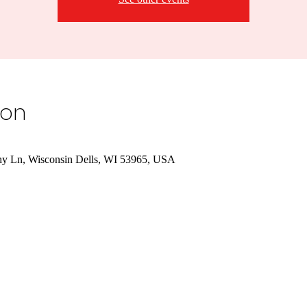
ion
hy Ln, Wisconsin Dells, WI 53965, USA