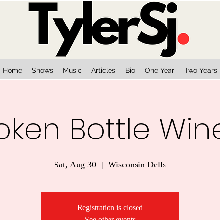
Home
Shows
Music
Articles
Bio
One Year
Two Years
oken Bottle Win
Sat, Aug 30
  |  
Wisconsin Dells
Registration is closed
See other events