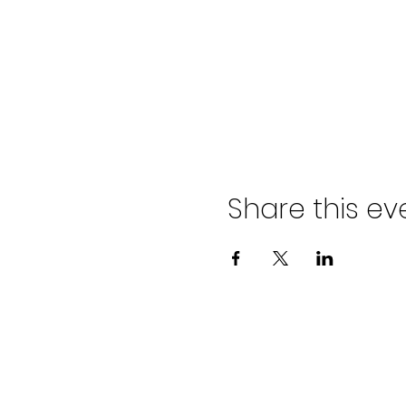
Share this ev