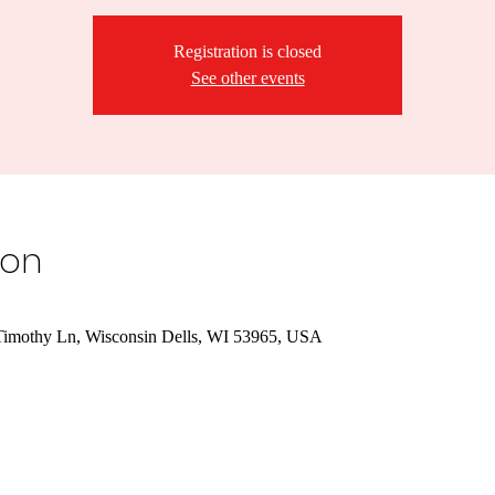
Registration is closed
See other events
ion
Timothy Ln, Wisconsin Dells, WI 53965, USA