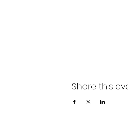
Share this ev