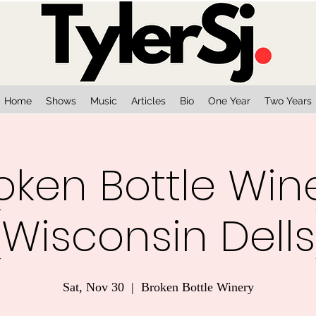
Home
Shows
Music
Articles
Bio
One Year
Two Years
oken Bottle Win
(Wisconsin Dells
Sat, Nov 30
  |  
Broken Bottle Winery