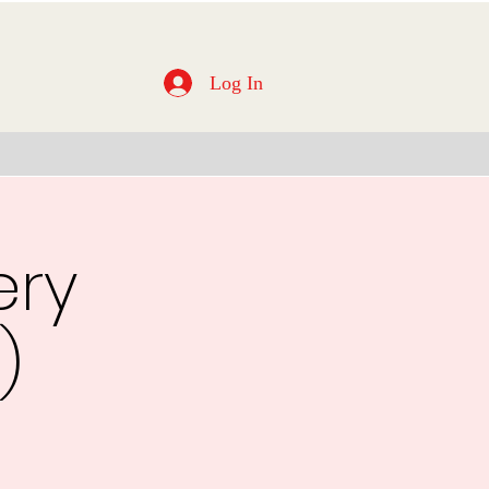
Log In
ery
)