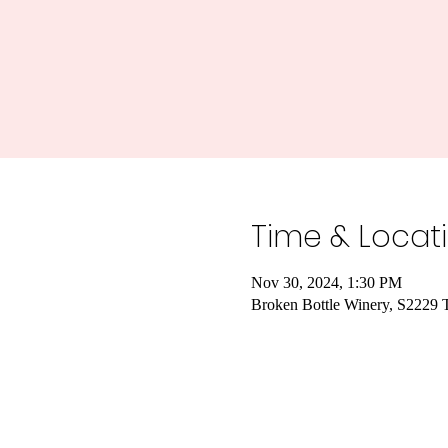
Time & Locat
Nov 30, 2024, 1:30 PM
Broken Bottle Winery, S2229 