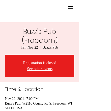
Buzz's Pub
(Freedom)
Fri, Nov 22
  |  
Buzz's Pub
Registration is closed
See other events
Time & Location
Nov 22, 2024, 7:00 PM
Buzz's Pub, W2116 County Rd S, Freedom, WI
54130, USA