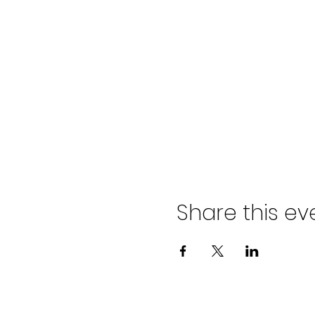
Share this ev