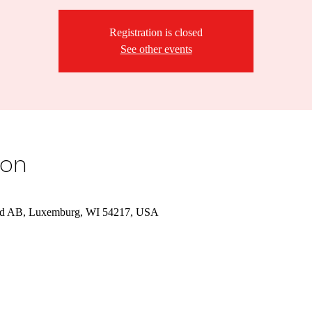
Registration is closed
See other events
ion
d AB, Luxemburg, WI 54217, USA