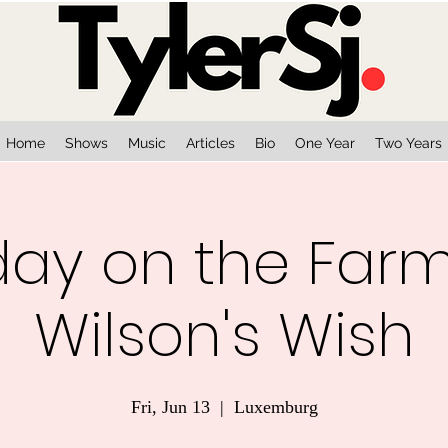
Home
Shows
Music
Articles
Bio
One Year
Two Years
iday on the Far
Wilson's Wish
Fri, Jun 13
  |  
Luxemburg