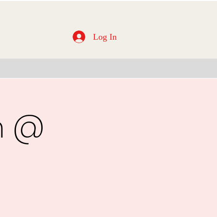
Log In
m @