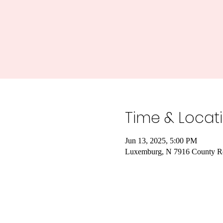
Time & Locat
Jun 13, 2025, 5:00 PM
Luxemburg, N 7916 County R