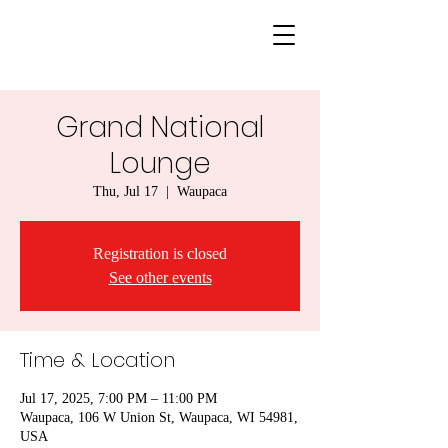
Grand National
Lounge
Thu, Jul 17
  |  
Waupaca
Registration is closed
See other events
Time & Location
Jul 17, 2025, 7:00 PM – 11:00 PM
Waupaca, 106 W Union St, Waupaca, WI 54981,
USA