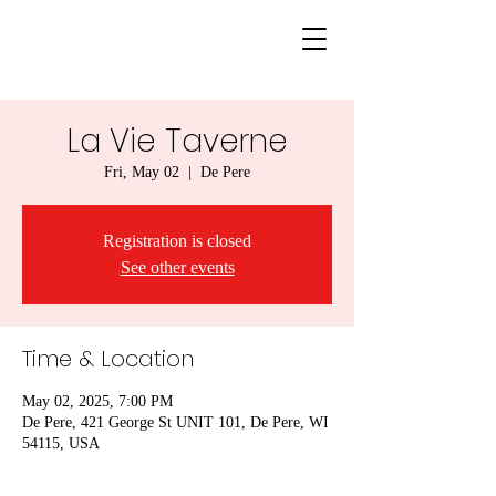
La Vie Taverne
Fri, May 02
  |  
De Pere
Registration is closed
See other events
Time & Location
May 02, 2025, 7:00 PM
De Pere, 421 George St UNIT 101, De Pere, WI
54115, USA