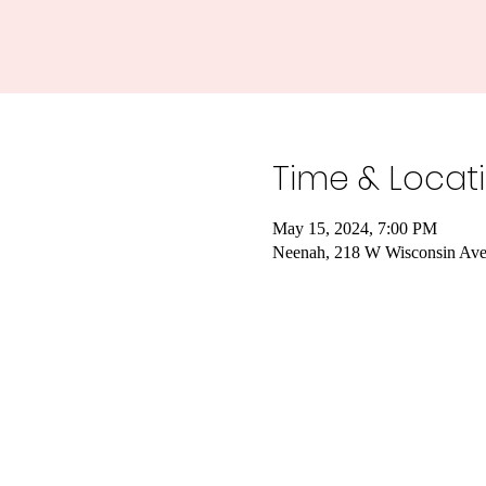
Time & Locat
May 15, 2024, 7:00 PM
Neenah, 218 W Wisconsin Av