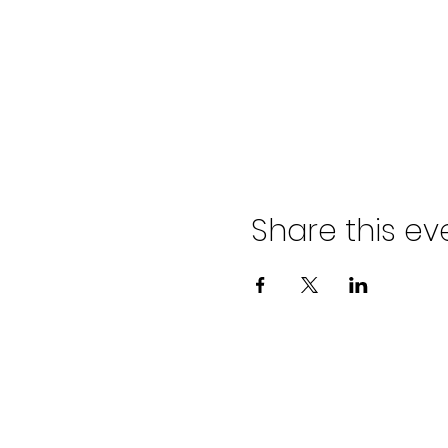
Share this ev