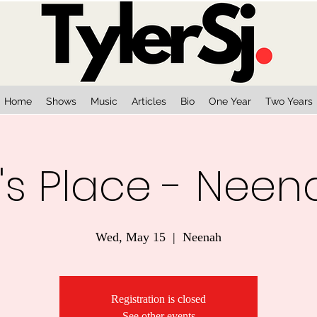
Home
Shows
Music
Articles
Bio
One Year
Two Years
's Place - Neen
Wed, May 15
  |  
Neenah
Registration is closed
See other events