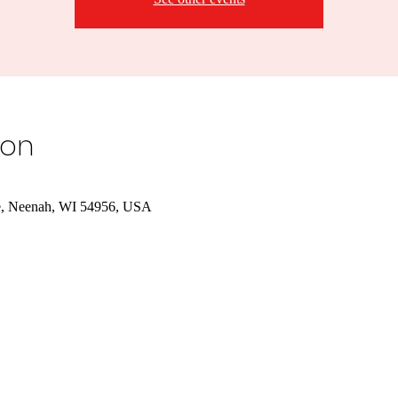
ion
e, Neenah, WI 54956, USA