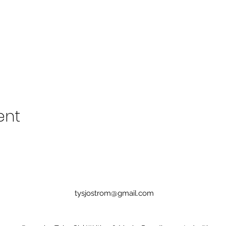
ent
tysjostrom@gmail.com