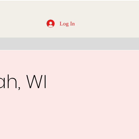
Log In
ah, WI