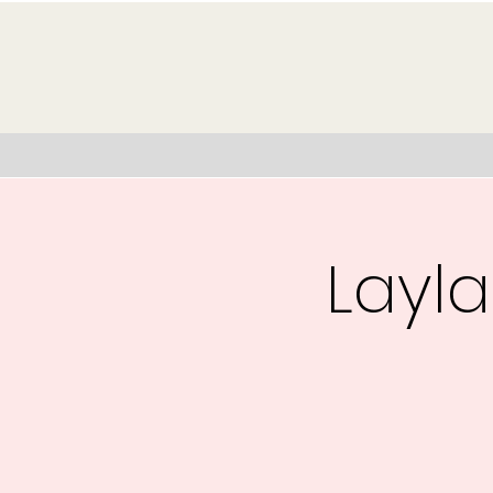
Layla