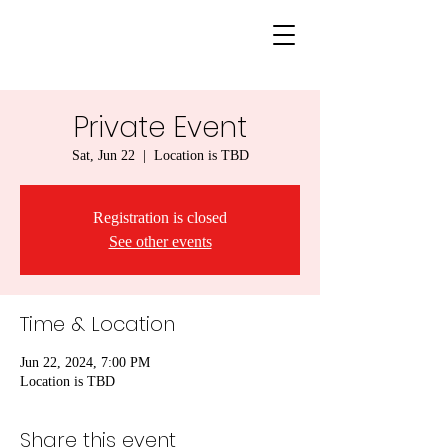
Private Event
Sat, Jun 22
  |  
Location is TBD
Registration is closed
See other events
Time & Location
Jun 22, 2024, 7:00 PM
Location is TBD
Share this event