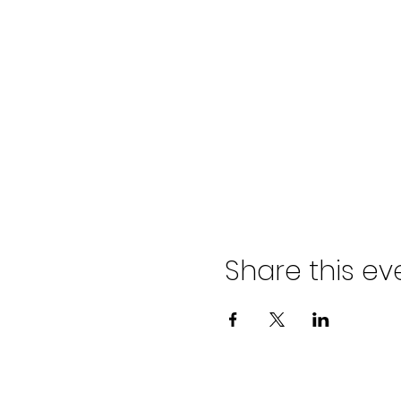
Share this ev