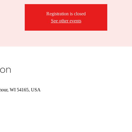
Registration is closed
See other events
ion
mour, WI 54165, USA