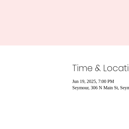
Time & Locat
Jun 19, 2025, 7:00 PM
Seymour, 306 N Main St, Sey