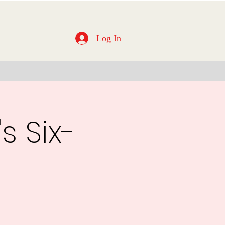
Log In
s Six-