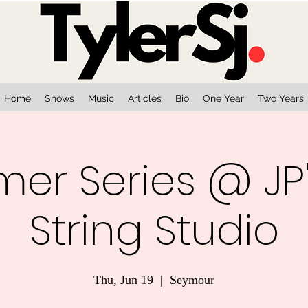
Home
Shows
Music
Articles
Bio
One Year
Two Years
r Series @ JP'
String Studio
Thu, Jun 19
  |  
Seymour