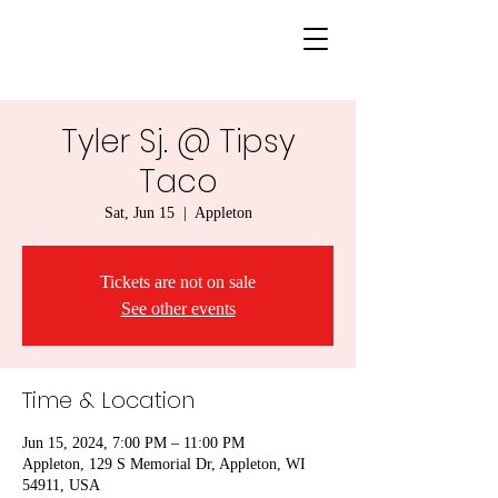
Tyler Sj. @ Tipsy
Taco
Sat, Jun 15
  |  
Appleton
Tickets are not on sale
See other events
Time & Location
Jun 15, 2024, 7:00 PM – 11:00 PM
Appleton, 129 S Memorial Dr, Appleton, WI
54911, USA