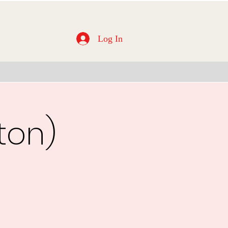
Log In
ton)