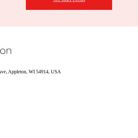
ion
Ave, Appleton, WI 54914, USA