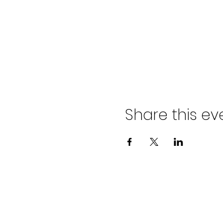
Share this ev