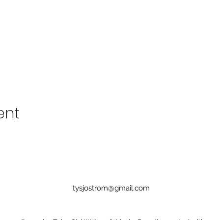
ent
tysjostrom@gmail.com