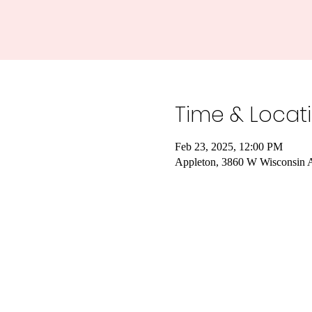
Time & Locat
Feb 23, 2025, 12:00 PM
Appleton, 3860 W Wisconsin 