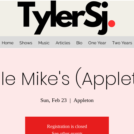
Home
Shows
Music
Articles
Bio
One Year
Two Years
le Mike's (Apple
Sun, Feb 23
  |  
Appleton
Registration is closed
See other events