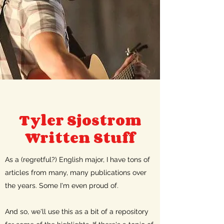
Tyler Sjostrom
Written Stuff
As a (regretful?) English major, I have tons of
articles from many, many publications over
the years. Some I'm even proud of.
And so, we'll use this as a bit of a repository