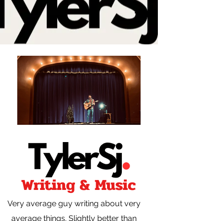
Writing & Music
Very average guy writing about very
average things. Slightly better than