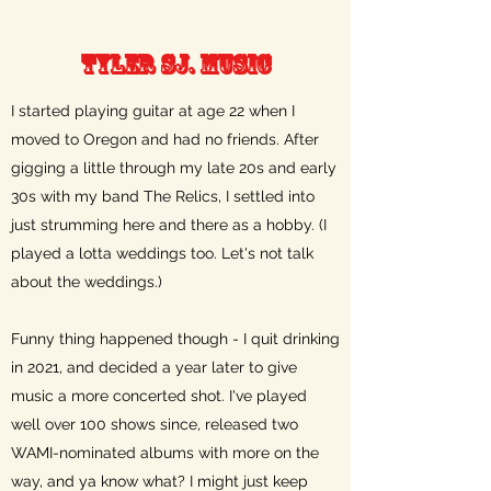
Tyler Sj. Music
I started playing guitar at age 22 when I
moved to Oregon and had no friends. After
gigging a little through my late 20s and early
30s with my band The Relics, I settled into
just strumming here and there as a hobby. (I
played a lotta weddings too. Let's not talk
about the weddings.)
Funny thing happened though - I quit drinking
in 2021, and decided a year later to give
music a more concerted shot. I've played
well over 100 shows since, released two
WAMI-nominated albums with more on the
way, and ya know what? I might just keep