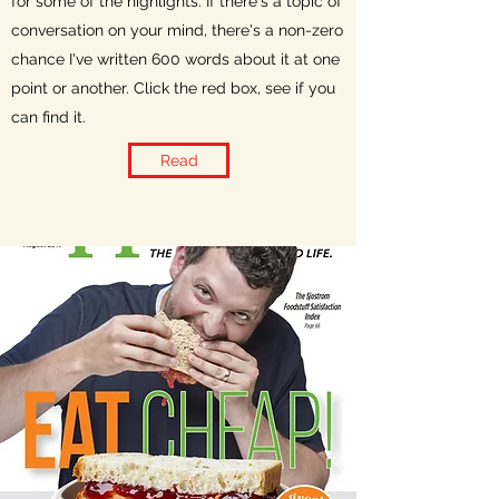
for some of the highlights. If there's a topic of
conversation on your mind, there's a non-zero
chance I've written 600 words about it at one
point or another. Click the red box, see if you
can find it.
Read