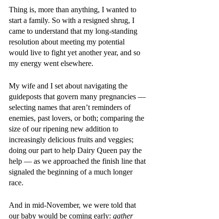
Thing is, more than anything, I wanted to 
start a family. So with a resigned shrug, I 
came to understand that my long-standing 
resolution about meeting my potential 
would live to fight yet another year, and so 
my energy went elsewhere.
My wife and I set about navigating the 
guideposts that govern many pregnancies — 
selecting names that aren’t reminders of 
enemies, past lovers, or both; comparing the 
size of our ripening new addition to 
increasingly delicious fruits and veggies; 
doing our part to help Dairy Queen pay the 
help — as we approached the finish line that 
signaled the beginning of a much longer 
race.
And in mid-November, we were told that 
our baby would be coming early: 
gather 