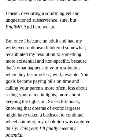
I mean, devouring a squirming eel and 
unquestioned subservience, sure, but 
English
? And here we are.
But once I became an adult and had my 
wide-eyed optimism blinkered somewhat, I 
recalibrated my resolution to something 
more existential and non-specific, because 
that’s what happens to your resolutions 
when they become less, well, resolute. Your 
goals become paying bills on time and 
calling your parents more often; less about 
seeing your name in lights, more about 
keeping the lights on. So each January, 
knowing that dreams of exotic largesse 
might have taken a backseat to continual 
wheel-spinning, my resolution was captured 
thusly: 
This year, I’ll finally meet my 
potential.