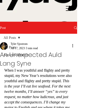
Post
All Posts
Tyler Sjostrom
All Posts
Jul 17, 2023
3 min read
An Unexpected Auld
Appleton Monthly
Lang Syne
When I was youthful and flighty and pretty 
stupid, my New Year’s resolutions were also 
youthful and flighty and pretty stupid. 
This 
is the year I’ll eat live seafood. For the next 
twelve months, I’ll answer “yes” to every 
request, no matter how ludicrous, and just 
accept the consequences. I’ll change my 
major to English and see where it takes me.