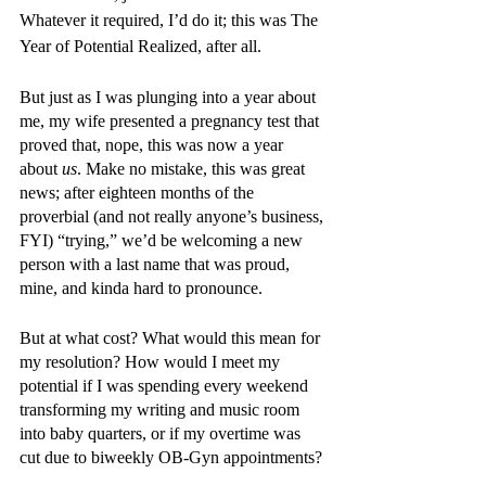
Whatever it required, I’d do it; this was The 
Year of Potential Realized, after all.
But just as I was plunging into a year about 
me, my wife presented a pregnancy test that 
proved that, nope, this was now a year 
about 
us
. Make no mistake, this was great 
news; after eighteen months of the 
proverbial (and not really anyone’s business, 
FYI) “trying,” we’d be welcoming a new 
person with a last name that was proud, 
mine, and kinda hard to pronounce. 
But at what cost? What would this mean for 
my resolution? How would I meet my 
potential if I was spending every weekend 
transforming my writing and music room 
into baby quarters, or if my overtime was 
cut due to biweekly OB-Gyn appointments? 