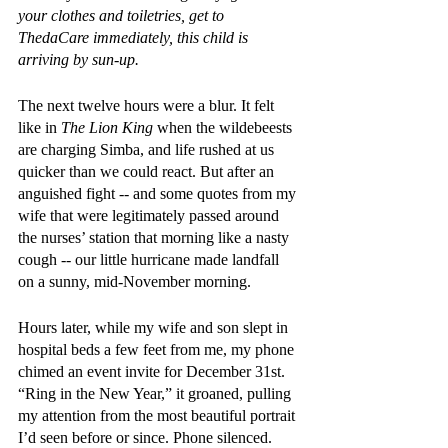
your clothes and toiletries, get to 
ThedaCare immediately, this child is 
arriving by sun-up.
The next twelve hours were a blur. It felt 
like in 
The Lion King
 when the wildebeests 
are charging Simba, and life rushed at us 
quicker than we could react. But after an 
anguished fight -- and some quotes from my 
wife that were legitimately passed around 
the nurses’ station that morning like a nasty 
cough -- our little hurricane made landfall 
on a sunny, mid-November morning. 
Hours later, while my wife and son slept in 
hospital beds a few feet from me, my phone 
chimed an event invite for December 31st. 
“Ring in the New Year,” it groaned, pulling 
my attention from the most beautiful portrait 
I’d seen before or since. Phone silenced.