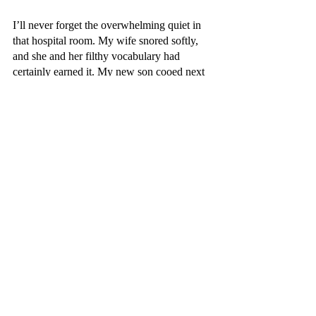
I’ll never forget the overwhelming quiet in 
that hospital room. My wife snored softly, 
and she and her filthy vocabulary had 
certainly earned it. My new son cooed next 
to her. The “Pushing Playlist” I’d created 
had been paused. And as I took brief 
inventory of it all -- the sunrise, my tough-as-
hell wife, my new child -- I mentally 
crossed off all of those old New Year’s 
resolutions.
There’s no need to meet my potential next 
year. Because, in that perfect little room, I 
already did.
Appleton Monthly