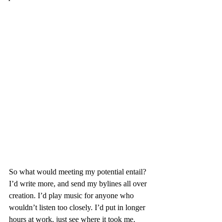
So what would meeting my potential entail? 
I’d write more, and send my bylines all over 
creation. I’d play music for anyone who 
wouldn’t listen too closely. I’d put in longer 
hours at work, just see where it took me. 