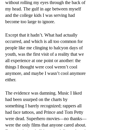
without rolling my eyes through the back of 
my head. The gulf in age between myself 
and the college kids I was serving had 
become too large to ignore. 
Except that it hadn’t. What had actually 
occurred, and which is all too common for 
people like me clinging to halcyon days of 
youth, was the first visit of a reality that we 
all experience at one point or another: the 
things I thought were cool weren’t cool 
anymore, and maybe I wasn’t cool anymore 
either. 
The evidence was damning. Music I liked 
had been usurped on the charts by 
something I barely recognized; rappers all 
had face tattoos, and Prince and Tom Petty 
were dead. Superhero movies—no thanks—
were the only films that anyone cared about. 