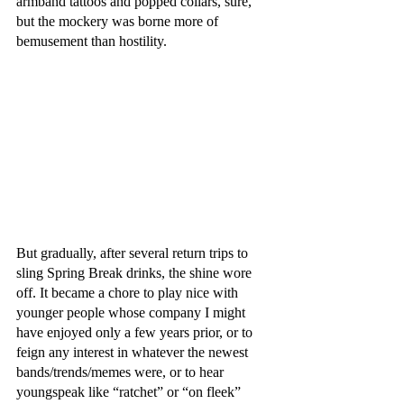
armband tattoos and popped collars, sure, 
but the mockery was borne more of 
bemusement than hostility. 
But gradually, after several return trips to 
sling Spring Break drinks, the shine wore 
off. It became a chore to play nice with 
younger people whose company I might 
have enjoyed only a few years prior, or to 
feign any interest in whatever the newest 
bands/trends/memes were, or to hear 
youngspeak like “ratchet” or “on fleek” 