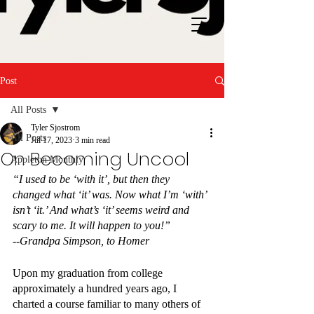
Post
All Posts
Tyler Sjostrom
All Posts
Jul 17, 2023
3 min read
On Becoming Uncool
Appleton Monthly
“I used to be ‘with it’, but then they 
changed what ‘it’ was. Now what I’m ‘with’ 
isn’t ‘it.’ And what’s ‘it’ seems weird and 
scary to me. It will happen to you!”
--Grandpa Simpson, to Homer
Upon my graduation from college 
approximately a hundred years ago, I 
charted a course familiar to many others of 