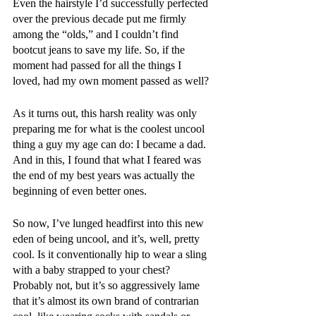
Even the hairstyle I’d successfully perfected 
over the previous decade put me firmly 
among the “olds,” and I couldn’t find 
bootcut jeans to save my life. So, if the 
moment had passed for all the things I 
loved, had my own moment passed as well?
As it turns out, this harsh reality was only 
preparing me for what is the coolest uncool 
thing a guy my age can do: I became a dad. 
And in this, I found that what I feared was 
the end of my best years was actually the 
beginning of even better ones.
So now, I’ve lunged headfirst into this new 
eden of being uncool, and it’s, well, pretty 
cool. Is it conventionally hip to wear a sling 
with a baby strapped to your chest? 
Probably not, but it’s so aggressively lame 
that it’s almost its own brand of contrarian 