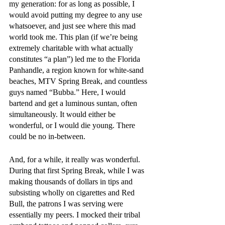
my generation: for as long as possible, I 
would avoid putting my degree to any use 
whatsoever, and just see where this mad 
world took me. This plan (if we’re being 
extremely charitable with what actually 
constitutes “a plan”) led me to the Florida 
Panhandle, a region known for white-sand 
beaches, MTV Spring Break, and countless 
guys named “Bubba.” Here, I would 
bartend and get a luminous suntan, often 
simultaneously. It would either be 
wonderful, or I would die young. There 
could be no in-between.
And, for a while, it really was wonderful. 
During that first Spring Break, while I was 
making thousands of dollars in tips and 
subsisting wholly on cigarettes and Red 
Bull, the patrons I was serving were 
essentially my peers. I mocked their tribal 