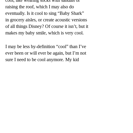
cool, like wearing socks with sandals or 
raising the roof, which I may also do 
eventually. Is it cool to sing “Baby Shark” 
in grocery aisles, or create acoustic versions 
of all things Disney? Of course it isn’t, but it 
makes my baby smile, which is very cool.
I may be less by-definition “cool” than I’ve 
ever been or will ever be again, but I’m not 
sure I need to be cool anymore. My kid 
doesn’t need a cool dad as much as he 
needs a good one. And if I somehow 
become “cool” in the service of doing the 
right by him and my wife, all the better.
Appleton Monthly