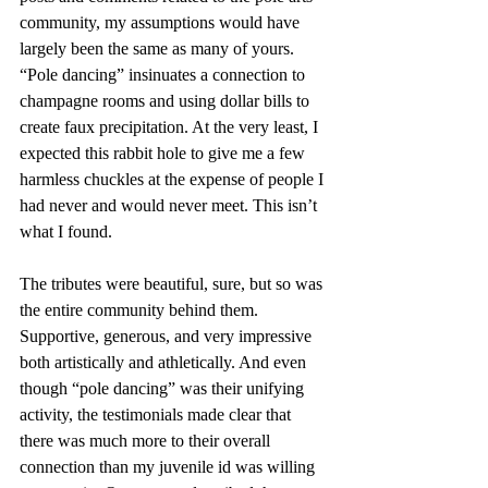
community, my assumptions would have 
largely been the same as many of yours. 
“Pole dancing” insinuates a connection to 
champagne rooms and using dollar bills to 
create faux precipitation. At the very least, I 
expected this rabbit hole to give me a few 
harmless chuckles at the expense of people I 
had never and would never meet. This isn’t 
what I found. 
The tributes were beautiful, sure, but so was 
the entire community behind them. 
Supportive, generous, and very impressive 
both artistically and athletically. And even 
though “pole dancing” was their unifying 
activity, the testimonials made clear that 
there was much more to their overall 
connection than my juvenile id was willing 