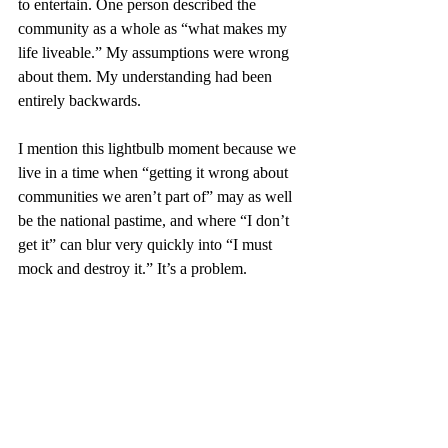
to entertain. One person described the 
community as a whole as “what makes my 
life liveable.” My assumptions were wrong 
about them. My understanding had been 
entirely backwards.
I mention this lightbulb moment because we 
live in a time when “getting it wrong about 
communities we aren’t part of” may as well 
be the national pastime, and where “I don’t 
get it” can blur very quickly into “I must 
mock and destroy it.” It’s a problem.