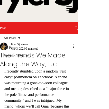
Post
All Posts
Tyler Sjostrom
All Posts
Mar 3, 2024
3 min read
The Friends We Made
Appleton Monthly
Along the Way, Etc.
I recently stumbled upon a random “rest 
easy” postmortem on Facebook. A friend 
was mourning a gone-too-soon colleague 
and mentor, described as a “major force in 
the pole fitness and performance 
community,” and I was intrigued. My 
friend, whom we’ll call Gina (because this 