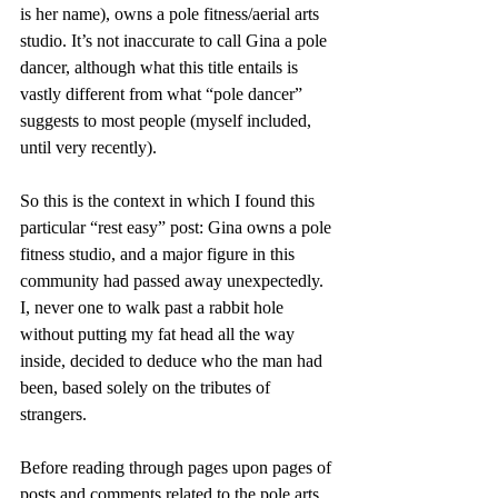
is her name), owns a pole fitness/aerial arts 
studio. It’s not inaccurate to call Gina a pole 
dancer, although what this title entails is 
vastly different from what “pole dancer” 
suggests to most people (myself included, 
until very recently). 
So this is the context in which I found this 
particular “rest easy” post: Gina owns a pole 
fitness studio, and a major figure in this 
community had passed away unexpectedly. 
I, never one to walk past a rabbit hole 
without putting my fat head all the way 
inside, decided to deduce who the man had 
been, based solely on the tributes of 
strangers.
Before reading through pages upon pages of 
posts and comments related to the pole arts 