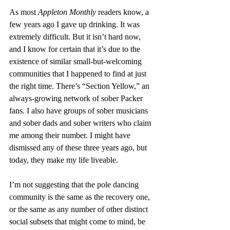
As most 
Appleton Monthly
 readers know, a 
few years ago I gave up drinking. It was 
extremely difficult. But it isn’t hard now, 
and I know for certain that it’s due to the 
existence of similar small-but-welcoming 
communities that I happened to find at just 
the right time. There’s “Section Yellow,” an 
always-growing network of sober Packer 
fans. I also have groups of sober musicians 
and sober dads and sober writers who claim 
me among their number. I might have 
dismissed any of these three years ago, but 
today, they make my life liveable. 
I’m not suggesting that the pole dancing 
community is the same as the recovery one, 
or the same as any number of other distinct 
social subsets that might come to mind, be 