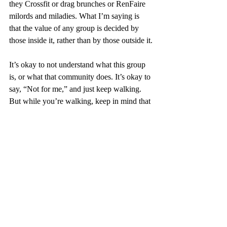
they Crossfit or drag brunches or RenFaire 
milords and miladies. What I’m saying is 
that the value of any group is decided by 
those inside it, rather than by those outside it.
It’s okay to not understand what this group 
is, or what that community does. It’s okay to 
say, “Not for me,” and just keep walking. 
But while you’re walking, keep in mind that 
although it might not be for you, it is 
definitely for 
someone
. For that someone, it 
might be making their life liveable. And that 
lone notion - that any of us might luck into 
our own tribe, pole dancers or otherwise - 
more than justifies their existence.