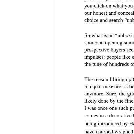
you click on what you 
our honest and conceal
choice and search “un
So what is an “unboxing
someone opening someth
prospective buyers see
impulses: people like 
the tune of hundreds o
The reason I bring up 
in equal measure, is be
anymore. Sure, the gif
likely done by the fin
I was once one such put
comes in a decorative 
being introduced by H
have usurped wrapped 