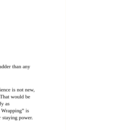
sadder than any 
ience is not new, 
 (That would be 
fy as 
s Wrapping” is 
r staying power.