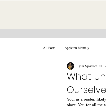
All Posts
Appleton Monthly
Tyler Sjostrom
Jul 1
What Unb
Ourselv
You, as a reader, likel
place. Yet, for all the