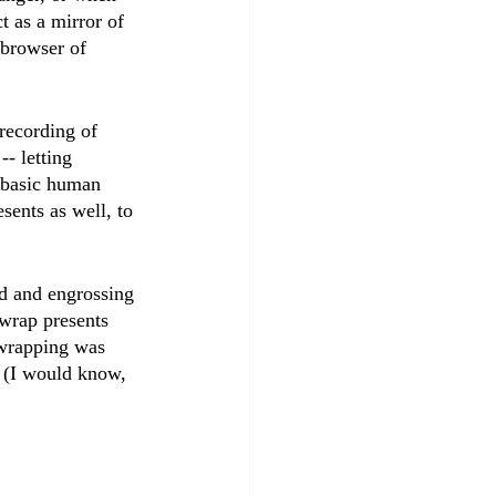
ct as a mirror of 
 browser of 
recording of 
- letting 
t basic human 
sents as well, to 
id and engrossing 
 wrap presents 
 wrapping was 
. (I would know, 