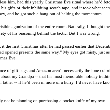
less him, had this yearly Christmas Eve ritual where he’d fetc
 his gifts of their inhibiting scotch tape, and it took what seem
azy, and he got such a bang out of halting the momentum 
visible agonization of the entire room. Naturally, I thought the 
rety of his reasoning behind the tactic. But I was wrong.
t the first Christmas after he had passed earlier that Decemb
ad opened presents the same way.” My eyes got misty, just as
tmas Eve.
ce of gift bags and Amazon aren’t necessarily the lone culprit
about my Grandpa -- that his most memorable holiday traditi
wn father -- if he’d been in more of a hurry. I’d never have k
ly not be planning on purchasing a pocket knife of my own.