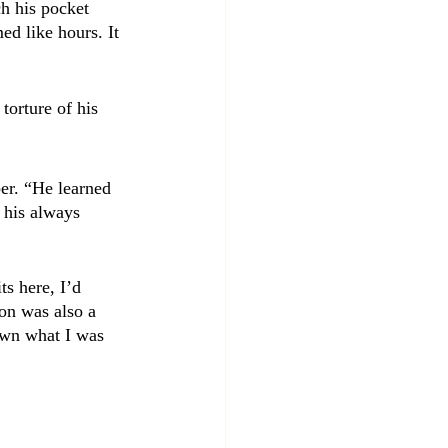
h his pocket 
ed like hours. It 
torture of his 
er. “He learned 
 his always 
s here, I’d 
on was also a 
nown what I was 