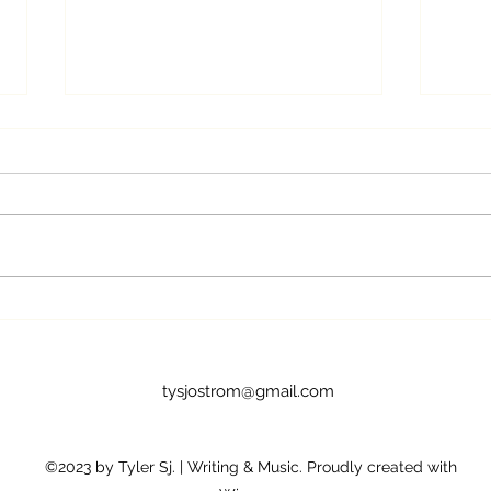
On the Occasion of the
My S
Arrival of my First Two Gray
the 
Hairs
tysjostrom@gmail.com
©2023 by Tyler Sj. | Writing & Music. Proudly created with