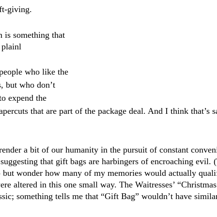
t-giving. 
h is something that 
plainl
 people who like the 
s, but who don’t 
to expend the 
percuts that are part of the package deal. And I think that’s 
render a bit of our humanity in the pursuit of constant conven
 suggesting that gift bags are harbingers of encroaching evil.
help but wonder how many of my memories would actually quali
re altered in this one small way. The Waitresses’ “Christma
assic; something tells me that “Gift Bag” wouldn’t have simila