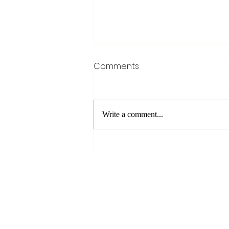
Comments
Write a comment...
The Missing Piece to Any
Off-Grid Vacation