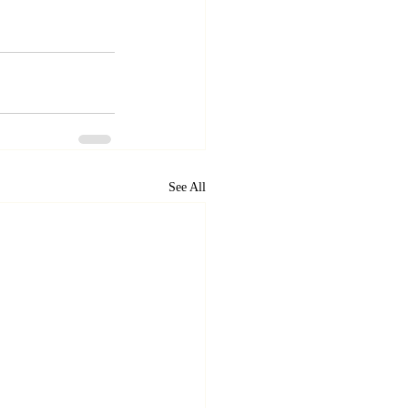
See All