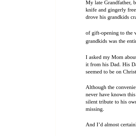
My late Grandfather, b
knife and gingerly free
drove his grandkids cr
of gift-opening to the 
grandkids was the enti
I asked my Mom about i
it from his Dad. His D
seemed to be on Chris
Although the convenien
never have known this 
silent tribute to his o
missing.
And I’d almost certain