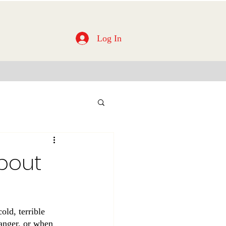
Log In
About
old, terrible 
 anger, or when 