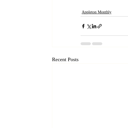
Appleton Monthly
Recent Posts