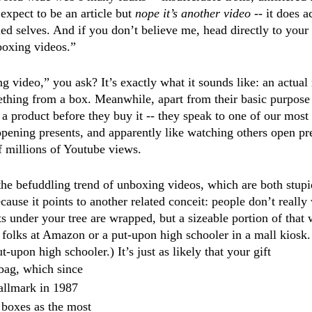
expect to be an article but
 nope it’s another video
 -- it does a
ed selves. And if you don’t believe me, head directly to your
boxing videos.”
 video,” you ask? It’s exactly what it sounds like: an actual 
ing from a box. Meanwhile, apart from their basic purpose -
 a product before they buy it -- they speak to one of our mos
opening presents, and apparently like watching others open pre
f millions of Youtube views. 
the befuddling trend of unboxing videos, which are both stup
cause it points to another related conceit: people don’t really
ts under your tree are wrapped, but a sizeable portion of that
e folks at Amazon or a put-upon high schooler in a mall kiosk
-upon high schooler.) It’s just as likely that your gift 
bag, which since 
allmark in 1987 
boxes as the most 