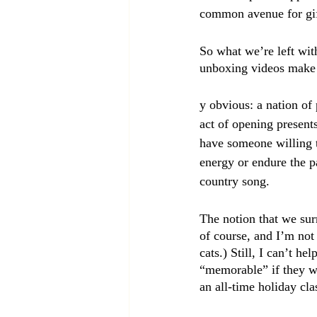
common avenue for gif
So what we’re left wit
unboxing videos make 
y obvious: a nation of
act of opening present
have someone willing 
energy or endure the pa
country song.
The notion that we sur
of course, and I’m not
cats.) Still, I can’t 
“memorable” if they we
an all-time holiday cl