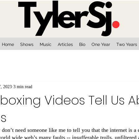
Home
Shows
Music
Articles
Bio
One Year
Two Years
7, 2023
3 min read
oxing Videos Tell Us 
es
y don’t need someone like me to tell you that the internet is a c
 world wide web’s many faults -- insufferable trolls, unfiltered